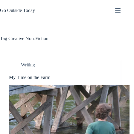
Skip
to
Go Outside Today
content
Tag
Creative Non-Fiction
Writing
My Time on the Farm