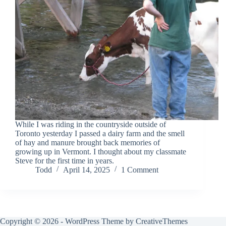
While I was riding in the countryside outside of
Toronto yesterday I passed a dairy farm and the smell
of hay and manure brought back memories of
growing up in Vermont. I thought about my classmate
Steve for the first time in years.
Todd
April 14, 2025
1 Comment
Copyright © 2026 - WordPress Theme by
CreativeThemes