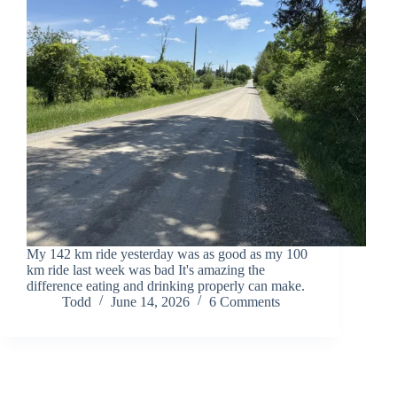
My 142 km ride yesterday was as good as my 100
km ride last week was bad It's amazing the
difference eating and drinking properly can make.
Todd
June 14, 2026
6 Comments