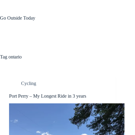
Skip
to
content
Go Outside Today
Tag
ontario
Cycling
Port Perry – My Longest Ride in 3 years