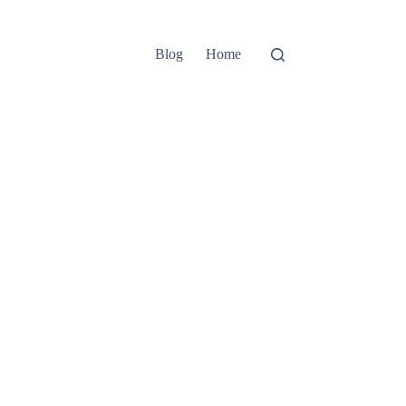
Blog
Home