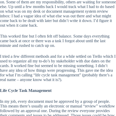
on. Some of them are my responsibility, others are waiting for someone
else. Up until a few months back I would track what I had to do based
on what was on my desk or document management system review
inbox: I had a vague idea of what else was out there and what might
come back to be dealt with later but didn’t write it down. I’d figure it
out when it came back.
This worked fine but I often felt off balance. Some days everything
came back at once or there was a task I forgot about until the last
minute and rushed to catch up on.
I tried a few different methods and for a while settled on Trello which I
used to organize all my to-do’s by stakeholder with due dates on the
cards. It worked fine but seemed to be missing something. I didn’t
have any idea of how things were progressing. This gave me the idea
for what I’m calling “life cycle task management” (probably there’s a
real name – anyone know what it is?).
Life Cycle Task Management
In my job, every document must be approved by a group of people.
This means there’s usually an electronic or manual “review” workflow
followed by an approval one. During the review everyone provides
their comments and issues to be addressed. Those issues could be how