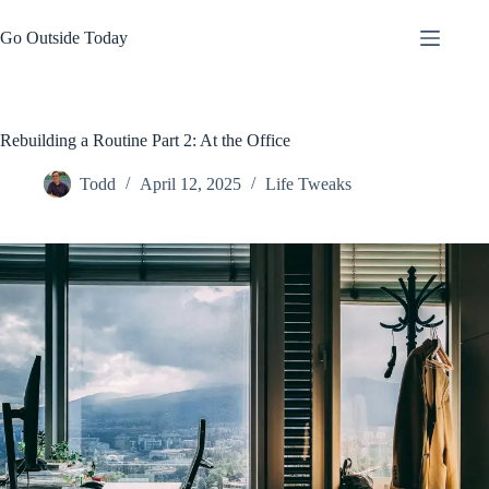
Skip
to
Go Outside Today
content
Rebuilding a Routine Part 2: At the Office
Todd
April 12, 2025
Life Tweaks