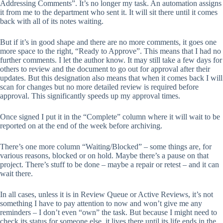
Addressing Comments”. It’s no longer my task. An automation assigns
it from me to the department who sent it. It will sit there until it comes
back with all of its notes waiting.
But if it’s in good shape and there are no more comments, it goes one
more space to the right, “Ready to Approve”. This means that I had no
further comments. I let the author know. It may still take a few days for
others to review and the document to go out for approval after their
updates. But this designation also means that when it comes back I will
scan for changes but no more detailed review is required before
approval. This significantly speeds up my approval times.
Once signed I put it in the “Complete” column where it will wait to be
reported on at the end of the week before archiving.
There’s one more column “Waiting/Blocked” – some things are, for
various reasons, blocked or on hold. Maybe there’s a pause on that
project. There’s stuff to be done – maybe a repair or retest – and it can
wait there.
In all cases, unless it is in Review Queue or Active Reviews, it’s not
something I have to pay attention to now and won’t give me any
reminders – I don’t even “own” the task. But because I might need to
check its status for someone else, it lives there until its life ends in the