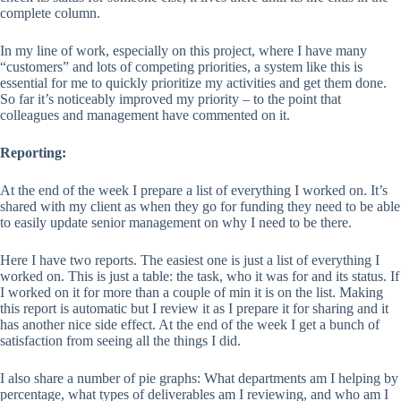
complete column.
In my line of work, especially on this project, where I have many
“customers” and lots of competing priorities, a system like this is
essential for me to quickly prioritize my activities and get them done.
So far it’s noticeably improved my priority – to the point that
colleagues and management have commented on it.
Reporting:
At the end of the week I prepare a list of everything I worked on. It’s
shared with my client as when they go for funding they need to be able
to easily update senior management on why I need to be there.
Here I have two reports. The easiest one is just a list of everything I
worked on. This is just a table: the task, who it was for and its status. If
I worked on it for more than a couple of min it is on the list. Making
this report is automatic but I review it as I prepare it for sharing and it
has another nice side effect. At the end of the week I get a bunch of
satisfaction from seeing all the things I did.
I also share a number of pie graphs: What departments am I helping by
percentage, what types of deliverables am I reviewing, and who am I