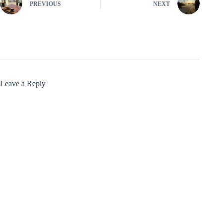
PREVIOUS
NEXT
Leave a Reply