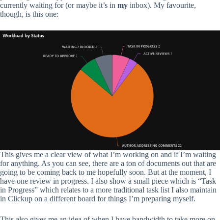
currently waiting for (or maybe it’s in
my
inbox). My favourite,
though, is this one:
This gives me a clear view of what I’m working on and if I’m waiting
for anything. As you can see, there are a ton of documents out that are
going to be coming back to me hopefully soon. But at the moment, I
have one review in progress. I also show a small piece which is “Task
in Progress” which relates to a more traditional task list I also maintain
in Clickup on a different board for things I’m preparing myself.
This also gives me an idea of when I have bandwidth to take more on