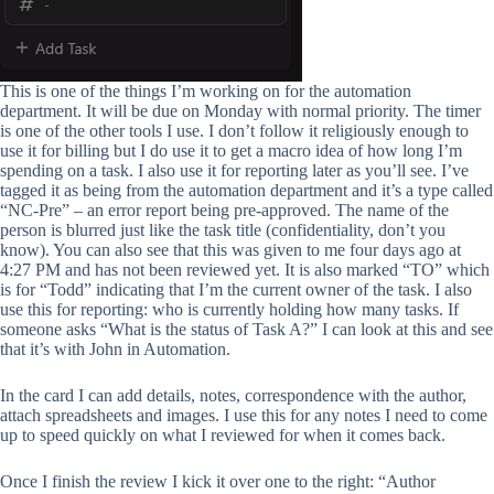
This is one of the things I’m working on for the automation
department. It will be due on Monday with normal priority. The timer
is one of the other tools I use. I don’t follow it religiously enough to
use it for billing but I do use it to get a macro idea of how long I’m
spending on a task. I also use it for reporting later as you’ll see. I’ve
tagged it as being from the automation department and it’s a type called
“NC-Pre” – an error report being pre-approved. The name of the
person is blurred just like the task title (confidentiality, don’t you
know). You can also see that this was given to me four days ago at
4:27 PM and has not been reviewed yet. It is also marked “TO” which
is for “Todd” indicating that I’m the current owner of the task. I also
use this for reporting: who is currently holding how many tasks. If
someone asks “What is the status of Task A?” I can look at this and see
that it’s with John in Automation.
In the card I can add details, notes, correspondence with the author,
attach spreadsheets and images. I use this for any notes I need to come
up to speed quickly on what I reviewed for when it comes back.
Once I finish the review I kick it over one to the right: “Author