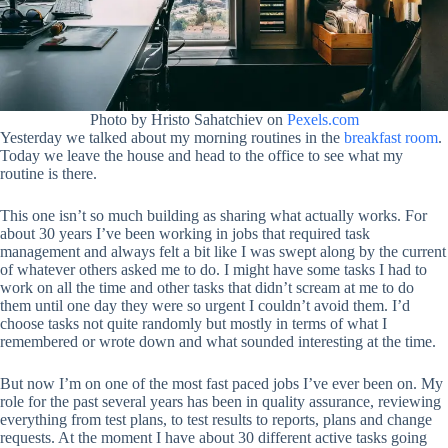
Photo by Hristo Sahatchiev on
Pexels.com
Yesterday we talked about my morning routines in the
breakfast room
.
Today we leave the house and head to the office to see what my
routine is there.
This one isn’t so much building as sharing what actually works. For
about 30 years I’ve been working in jobs that required task
management and always felt a bit like I was swept along by the current
of whatever others asked me to do. I might have some tasks I had to
work on all the time and other tasks that didn’t scream at me to do
them until one day they were so urgent I couldn’t avoid them. I’d
choose tasks not quite randomly but mostly in terms of what I
remembered or wrote down and what sounded interesting at the time.
But now I’m on one of the most fast paced jobs I’ve ever been on. My
role for the past several years has been in quality assurance, reviewing
everything from test plans, to test results to reports, plans and change
requests. At the moment I have about 30 different active tasks going