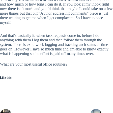
and how much or how long I can do it. If you look at my inbox right
now there isn’t much and you’d think that maybe I could take on a few
more things but that big “Author addressing comments” piece is just
there waiting to get me when I get complacent. So I have to pace
myself.
And that’s basically it, when task requests come in, before I do
anything with them I log them and then follow them through the
system. There is extra work logging and tracking each status as time
goes on. However I save so much time and am able to know exactly
what is happening so the effort is paid off many times over.
What are your most useful office routines?
Like this: