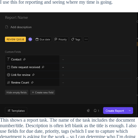
I use this for reporting and seeing where my time is going.
This shows a report task. The name of the task includes the document
number/title. Description is often left blank as the title is enough. I also
use fields for due date, priority, tags (which I use to capture which
department is asking for the work – so I can determine who I’m doing