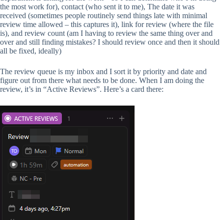
the most work for), contact (who sent it to me), The date it was
received (sometimes people routinely send things late with minimal
review time allowed – this captures it), link for review (where the file
is), and review count (am I having to review the same thing over and
over and still finding mistakes? I should review once and then it should
all be fixed, ideally)
The review queue is my inbox and I sort it by priority and date and
figure out from there what needs to be done. When I am doing the
review, it’s in “Active Reviews”. Here’s a card there: