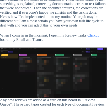
something is explained, correcting documentation errors or test failures
that were not noticed. Then the document returns, the corrections are
verified and if everyone’s happy we all sign and the task is done.
Here’s how I’ve implemented it into my routine. Your job may be
different but I am almost certain you have your own task life cycle to
deal with and you can adapt this to your own needs.
When I come in in the morning, I open my Review Tasks
Clickup
board, my Email and Teams.
Any new reviews are added as a card on this board in “Review
Queue”. I have card types created for each type of document I review.