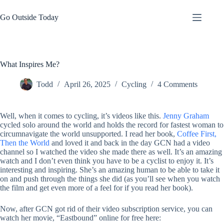
Skip
to
Go Outside Today
content
What Inspires Me?
Todd
April 26, 2025
Cycling
4 Comments
Well, when it comes to cycling, it’s videos like this.
Jenny Graham
cycled solo around the world and holds the record for fastest woman to
circumnavigate the world unsupported. I read her book,
Coffee First,
Then the World
and loved it and back in the day GCN had a video
channel so I watched the video she made there as well. It’s an amazing
watch and I don’t even think you have to be a cyclist to enjoy it. It’s
interesting and inspiring. She’s an amazing human to be able to take it
on and push through the things she did (as you’ll see when you watch
the film and get even more of a feel for if you read her book).
Now, after GCN got rid of their video subscription service, you can
watch her movie, “Eastbound” online for free here: