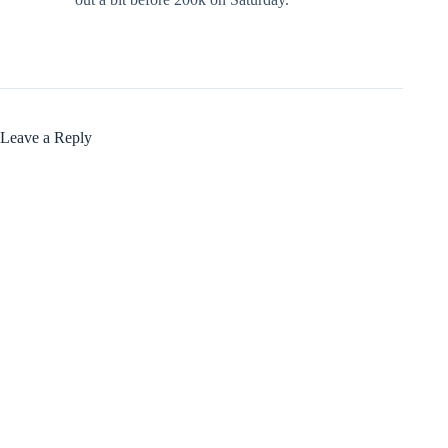
Leave a Reply