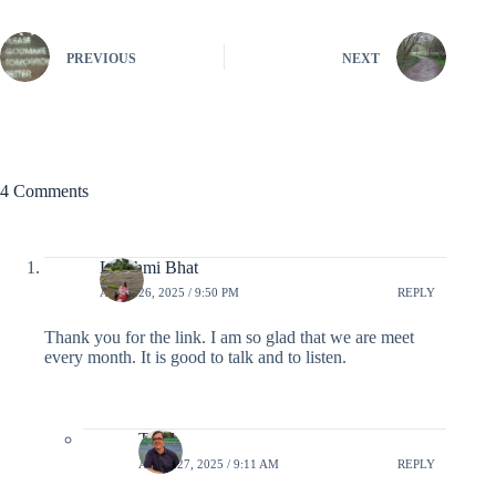
PREVIOUS
NEXT
4 Comments
Lakshmi Bhat
APRIL 26, 2025 / 9:50 PM
REPLY
Thank you for the link. I am so glad that we are meet
every month. It is good to talk and to listen.
Todd
APRIL 27, 2025 / 9:11 AM
REPLY