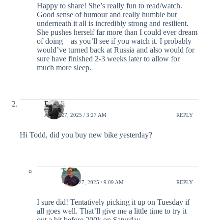
Happy to share! She’s really fun to read/watch.
Good sense of humour and really humble but
underneath it all is incredibly strong and resilient.
She pushes herself far more than I could ever dream
of doing – as you’ll see if you watch it. I probably
would’ve turned back at Russia and also would for
sure have finished 2-3 weeks later to allow for
much more sleep.
Rupali
APRIL 27, 2025 / 3:27 AM
REPLY
Hi Todd, did you buy new bike yesterday?
Todd
APRIL 27, 2025 / 9:09 AM
REPLY
I sure did! Tentatively picking it up on Tuesday if
all goes well. That’ll give me a little time to try it
out a bit before 200k on Saturday.