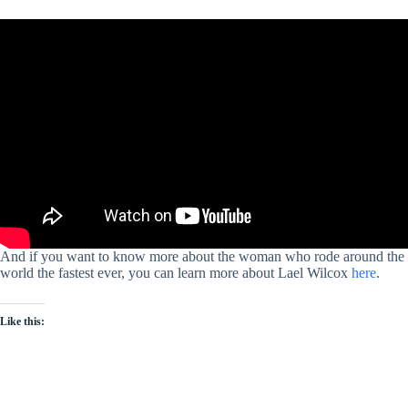
And if you want to know more about the woman who rode around the
world the fastest ever, you can learn more about Lael Wilcox
here
.
Like this: