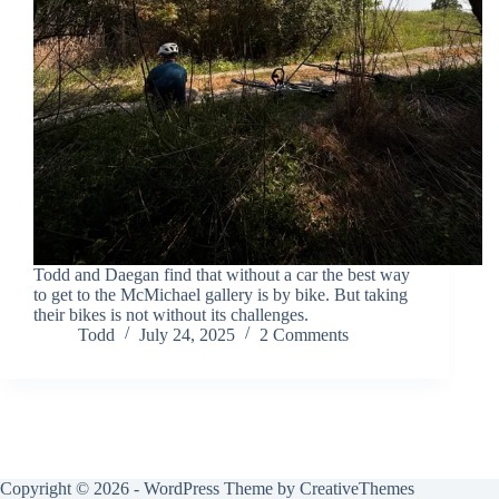
Todd and Daegan find that without a car the best way
to get to the McMichael gallery is by bike. But taking
their bikes is not without its challenges.
Todd
July 24, 2025
2 Comments
Copyright © 2026 - WordPress Theme by
CreativeThemes