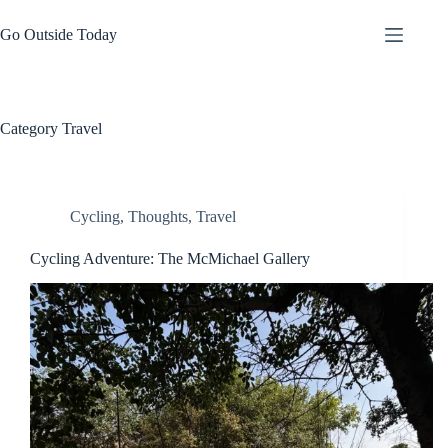
Skip
to
Go Outside Today
content
Category
Travel
Cycling
,
Thoughts
,
Travel
Cycling Adventure: The McMichael Gallery